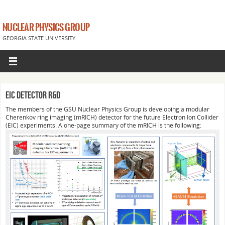
NUCLEAR PHYSICS GROUP
GEORGIA STATE UNIVERSITY
EIC Detector R&D
The members of the GSU Nuclear Physics Group is developing a modular
Cherenkov ring imaging (mRICH) detector for the future Electron Ion Collider
(EIC) experiments. A one-page summary of the mRICH is the following: