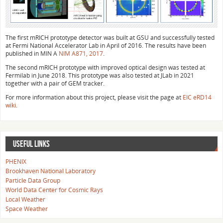
The first mRICH prototype detector was built at GSU and successfully tested
at Fermi National Accelerator Lab in April of 2016. The results have been
published in MIN A
NIM A871, 2017
.
The second mRICH prototype with improved optical design was tested at
Fermilab in June 2018. This prototype was also tested at JLab in 2021
together with a pair of GEM tracker.
For more information about this project, please visit the page at
EIC eRD14
wiki
.
USEFUL LINKS
PHENIX
Brookhaven National Laboratory
Particle Data Group
World Data Center for Cosmic Rays
Local Weather
Space Weather